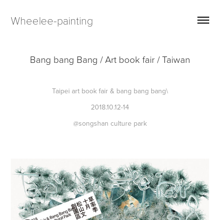
Wheelee-painting
Bang bang Bang / Art book fair / Taiwan
Taipei art book fair & bang bang bang\
2018.10.12-14
@songshan culture park