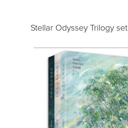
Stellar Odyssey Trilogy set 