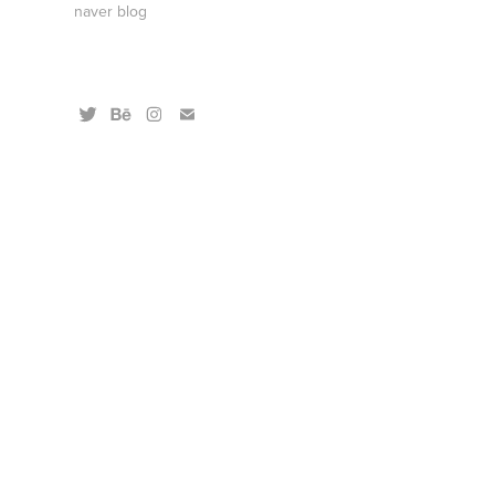
naver blog