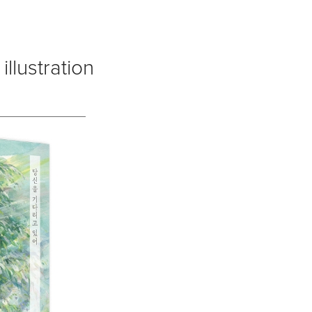
illustration