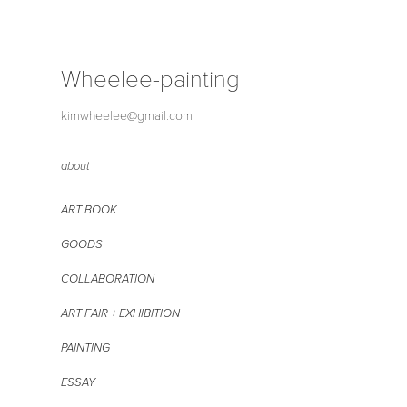
Wheelee-painting
kimwheelee@gmail.com
about
ART BOOK
GOODS
COLLABORATION
ART FAIR + EXHIBITION
PAINTING
ESSAY