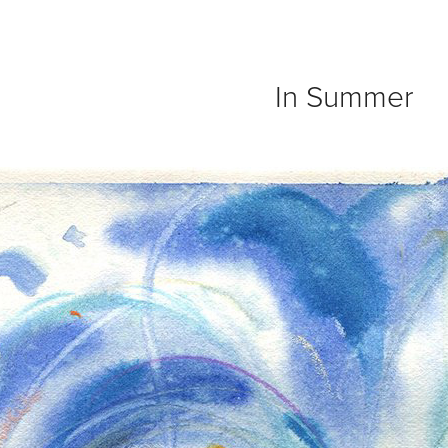
In Summer