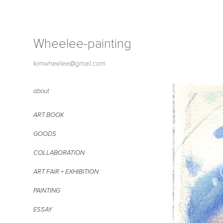
Wheelee-painting
kimwheelee@gmail.com
about
ART BOOK
GOODS
COLLABORATION
ART FAIR + EXHIBITION
PAINTING
ESSAY