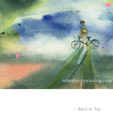
↑
Back to Top