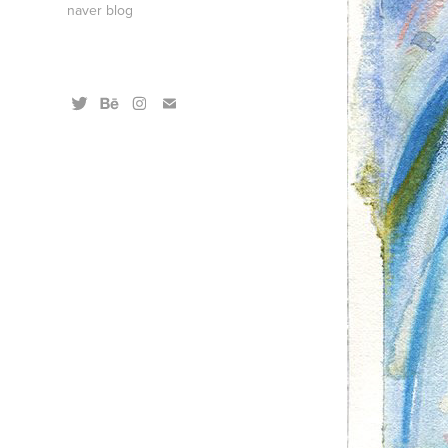
naver blog